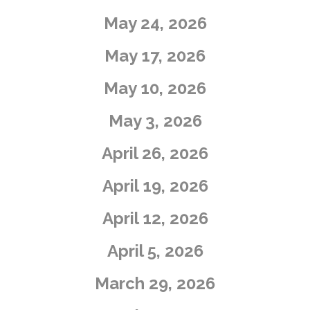
May 24, 2026
May 17, 2026
​May 10, 2026
​May 3, 2026
April 26, 2026
April 19, 2026
​April 12, 2026
​April 5, 2026
​March 29, 2026