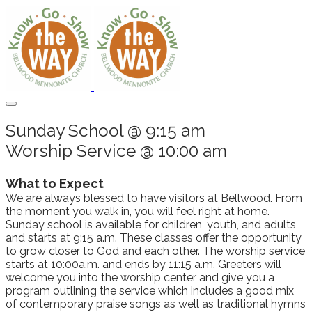
Sunday School @ 9:15 am
Worship Service @ 10:00 am
What to Expect
We are always blessed to have visitors at Bellwood. From
the moment you walk in, you will feel right at home.
Sunday school is available for children, youth, and adults
and starts at 9:15 a.m. These classes offer the opportunity
to grow closer to God and each other. The worship service
starts at 10:00a.m. and ends by 11:15 a.m. Greeters will
welcome you into the worship center and give you a
program outlining the service which includes a good mix
of contemporary praise songs as well as traditional hymns