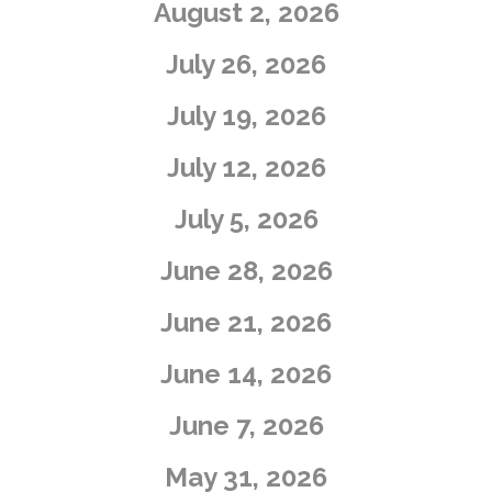
August 2, 2026
July 26, 2026
July 19, 2026
July 12, 2026
July 5, 2026
​June 28, 2026
​June 21, 2026
​June 14, 2026
June 7, 2026
May 31, 2026