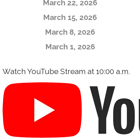
​March 22, 2026
March 15, 2026
​March 8, 2026
​March 1, 2026
Watch YouTube Stream at 10:00 a.m.