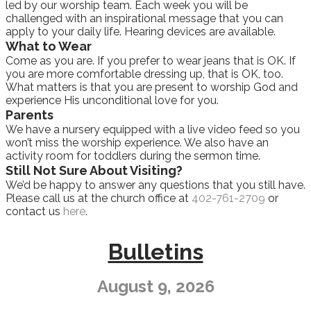
led by our worship team. Each week you will be
challenged with an inspirational message that you can
apply to your daily life. Hearing devices are available.
What to Wear
Come as you are. If you prefer to wear jeans that is OK. If
you are more comfortable dressing up, that is OK, too.
What matters is that you are present to worship God and
experience His unconditional love for you.
Parents
We have a nursery equipped with a live video feed so you
won’t miss the worship experience. We also have an
activity room for toddlers during the sermon time.
Still Not Sure About Visiting?
We’d be happy to answer any questions that you still have.
Please call us at the church office at
402-761-2709
or
contact us
here
.
Bulletins
August 9, 2026