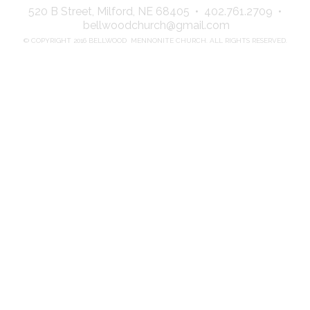
520 B Street, Milford, NE 68405 • 402.761.2709 •
bellwoodchurch@gmail.com
© COPYRIGHT 2016 BELLWOOD MENNONITE CHURCH. ALL RIGHTS RESERVED.